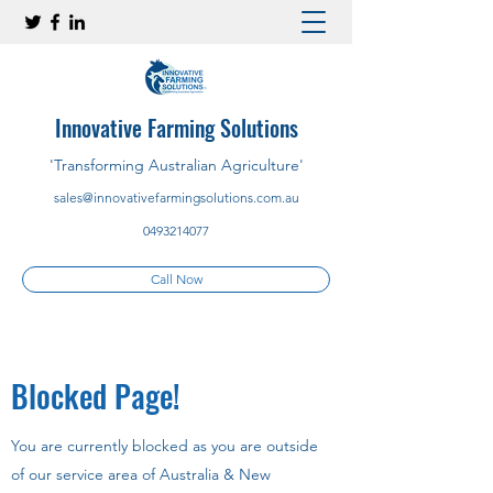
Innovative Farming Solutions
'Transforming Australian Agriculture'
sales@innovativefarmingsolutions.com.au
0493214077
Call Now
Blocked Page!
You are currently blocked as you are outside
of our service area of Australia & New